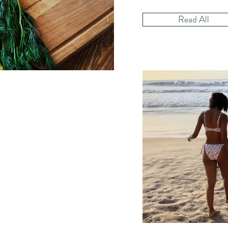
Read All