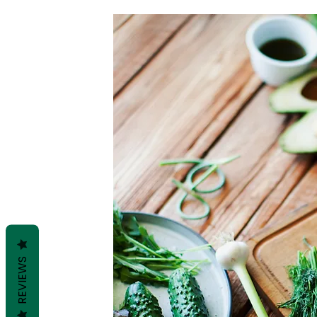
REVIEWS