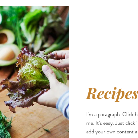
Recipes
I'm a paragraph. Click 
me. It’s easy. Just click
add your own content a