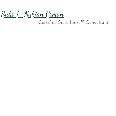
Sula T Nubian Crown
Certified Sisterlocks™ Consultant