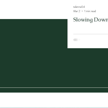
talanna04
Mar 2
1 min read
Slowing Down