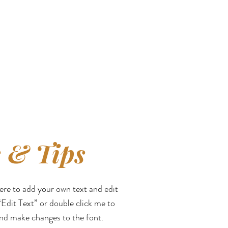
 & Tips
here to add your own text and edit
 “Edit Text” or double click me to
nd make changes to the font.