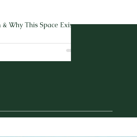
 & Why This Space Exists