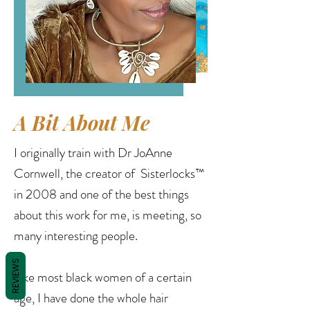
A Bit About Me
I originally train with Dr JoAnne
Cornwell, the creator of Sisterlocks™
in 2008 and one of the best things
about this work for me, is meeting, so
many interesting people.
REVIEWS
Like most black women of a certain
age, I have done the whole hair