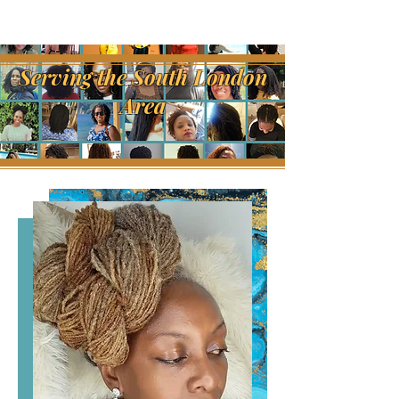
Serving the South London
Area