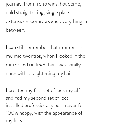
journey, from fro to wigs, hot comb,
cold straightening, single plaits,
extensions, cornrows
and everything in
between.
I can still remember that moment in
my mid twenties, when I looked in the
mirror and realized that I was totally
done with straightening my hair.
I created my first set of locs myself
and had my second set of locs
installed professionally but I never felt,
100% happy, with the appearance of
my locs.