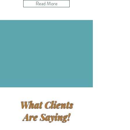
Read More
What Clients
Are Saying!