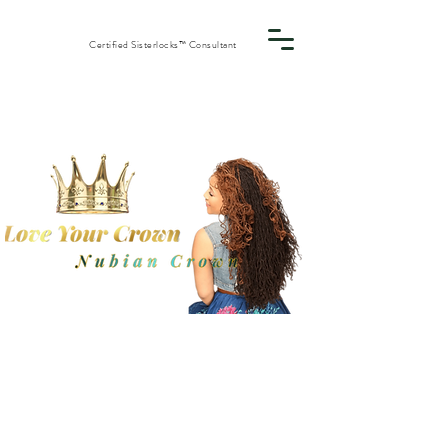
Certified Sisterlocks™ Consultant