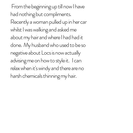
From the beginning up till now I have
had nothing but compliments.
Recently a woman pulled up in her car
whilst I was walking and asked me
about my hair and where I had had it
done. My husband who used to be so
negative about Locs is now actually
advising me on how to style it. I can
relax when it's windy and there are no
harsh chemicals thinning my hair.